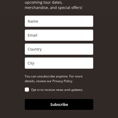
upcoming tour dates,
merchandise, and special offers!
You can unsubscribe anytime. For more
details, review our Privacy Policy.
Opt in to receive news and updates.
Subscribe