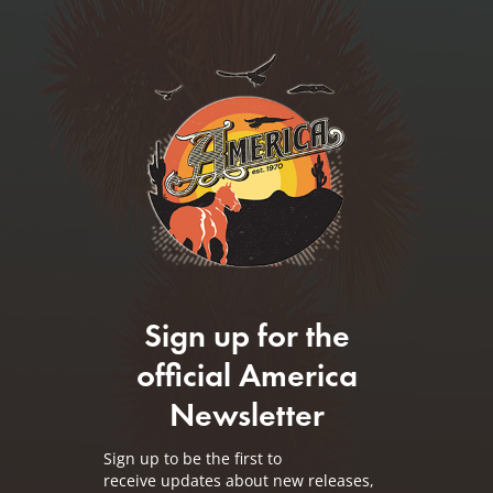
Sign up for the
official America
Newsletter
Sign up to be the first to
receive updates about new releases,