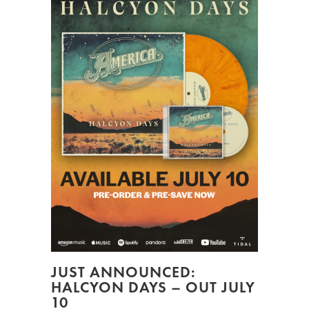
JUST ANNOUNCED:
HALCYON DAYS – OUT JULY
10