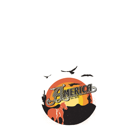
HALCYON DAYS, A COLLECTION OF
CLASSIC SONGS, ARRIVING JULY 10...