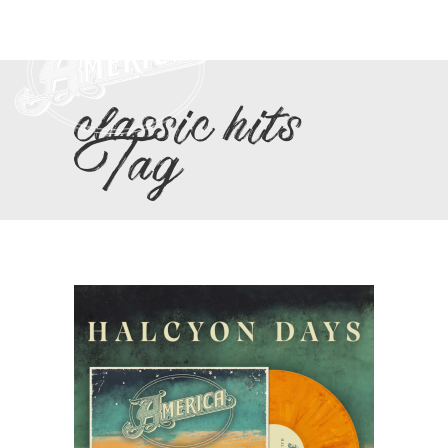
classic hits
Tag