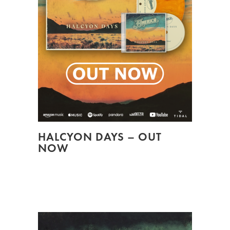
HALCYON DAYS – OUT
NOW
HALCYON DAYS, A COLLECTION OF
CLASSIC SONGS, OUT NOW...