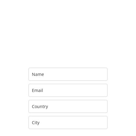
Sign up for the
official America
Newsletter
Sign up to be the first to
receive updates about new releases,
upcoming tour dates,
merchandise, and special offers!